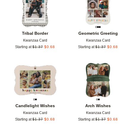
Tribal Border
Geometric Greeting
Kwanzaa Card
Kwanzaa Card
Starting at
$
1.37
$
0.68
Starting at
$
1.37
$
0.68
Add to favorites
Add t
Candlelight Wishes
Arch Wishes
Kwanzaa Card
Kwanzaa Card
Starting at
$
1.37
$
0.68
Starting at
$
1.37
$
0.68