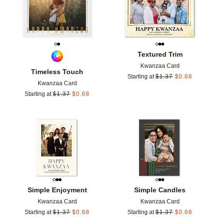
Textured Trim
Kwanzaa Card
Timeless Touch
Starting at
$
1.37
$
0.68
Kwanzaa Card
Starting at
$
1.37
$
0.68
Add to favorites
Add t
Simple Enjoyment
Simple Candles
Kwanzaa Card
Kwanzaa Card
Starting at
$
1.37
$
0.68
Starting at
$
1.37
$
0.68