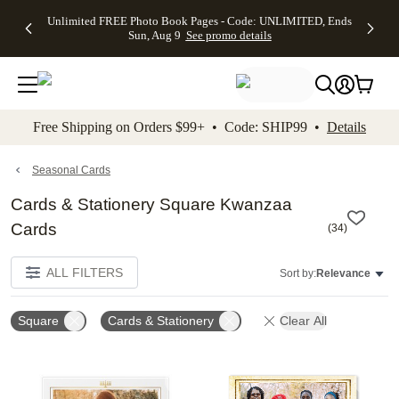
Up to 50%
50% Off All
30% Off
FREE
See
Unlimited FREE Photo Book Pages - Code: UNLIMITED, Ends
kip to main content
Skip to footer
Accessibility Stateme
Off Almost
Cards + FREE
Photo
Shipping
All
Sun, Aug 9
See promo details
Everything
Recipient
Prints +
on
Deals
- No code
Addressing -
FREE
Orders
needed,
Code:
Shipping -
$99+ -
Ends Sun,
ADDRESSING,
Code:
Code:
Aug 9
Ends Sun, Aug
SUMMER,
SHIP99
See
promo
9
Ends Sun,
See
See promo
Free Shipping on Orders $99+ • Code: SHIP99 •
Details
details
details
Aug 9
promo
details
See
promo
Seasonal Cards
details
Cards & Stationery Square Kwanzaa
Cards
(
34
)
ALL FILTERS
Sort by:
Relevance
Square
Cards & Stationery
Clear All
Add to favorites
Add t