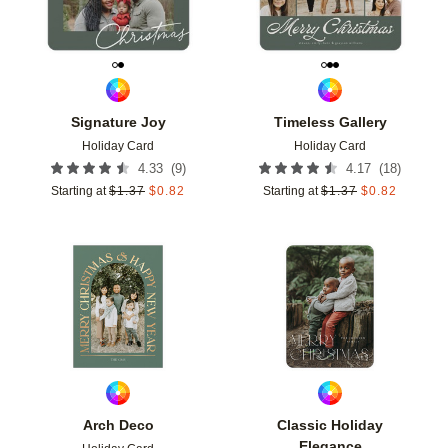
Signature Joy
Timeless Gallery
Holiday Card
Holiday Card
(
9
)
(
18
)
4.33
4.17
Starting at
$
1.37
$
0.82
Starting at
$
1.37
$
0.82
Add to favorites
Add t
Arch Deco
Classic Holiday
Elegance