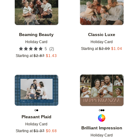
Beaming Beauty
Classic Luxe
Holiday Card
Holiday Card
(
2
)
5
Starting at
$
2.09
$
1.04
Starting at
$
2.87
$
1.43
Add to favorites
Add t
Pleasant Plaid
Holiday Card
Brilliant Impression
Starting at
$
1.37
$
0.68
Holiday Card