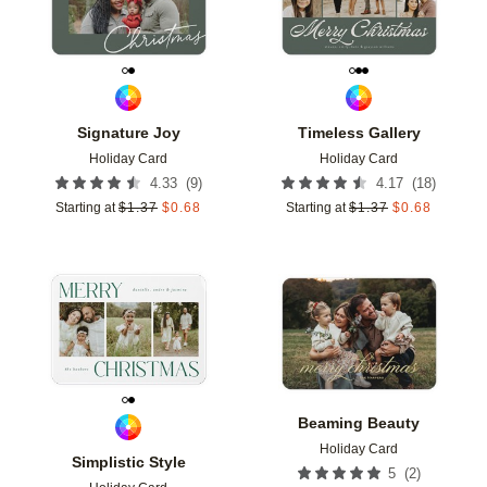
Signature Joy
Timeless Gallery
Holiday Card
Holiday Card
(
9
)
(
18
)
4.33
4.17
Starting at
$
1.37
$
0.68
Starting at
$
1.37
$
0.68
Add to favorites
Add t
Beaming Beauty
Holiday Card
Simplistic Style
(
2
)
5