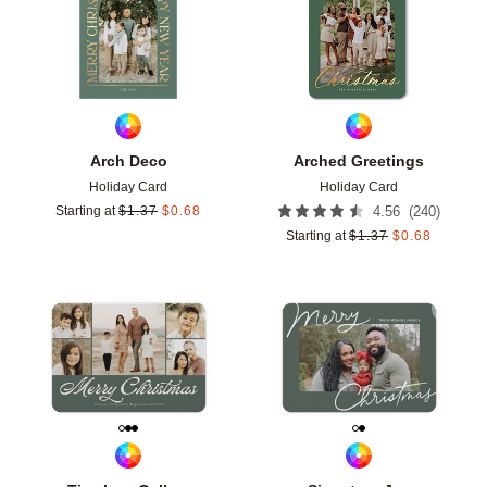
Arch Deco
Arched Greetings
Holiday Card
Holiday Card
(
240
)
Starting at
$
1.37
$
0.68
4.56
Starting at
$
1.37
$
0.68
Add to favorites
Add t