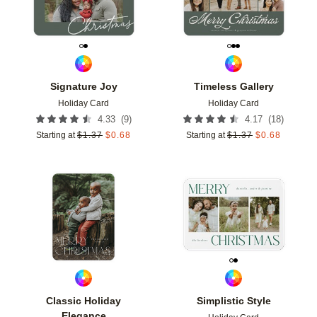
Signature Joy
Timeless Gallery
Holiday Card
Holiday Card
(
9
)
(
18
)
4.33
4.17
Starting at
$
1.37
$
0.68
Starting at
$
1.37
$
0.68
Add to favorites
Add t
Classic Holiday
Simplistic Style
Elegance