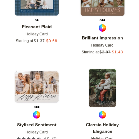
Pleasant Plaid
Holiday Card
Brilliant Impression
Starting at
$
1.37
$
0.68
Holiday Card
Starting at
$
2.87
$
1.43
Add to favorites
Add t
Stylized Sentiment
Classic Holiday
Elegance
Holiday Card
Holiday Card