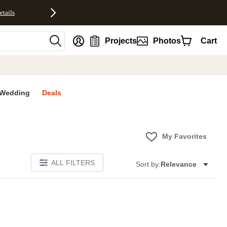
etails
nt
Projects
Photos
Cart
Wedding
Deals
My Favorites
ALL FILTERS
Sort by:
Relevance