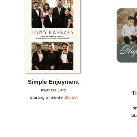
Add to favorites
Simple Enjoyment
Kwanzaa Card
T
Starting at
$
1.37
$
0.68
Sta