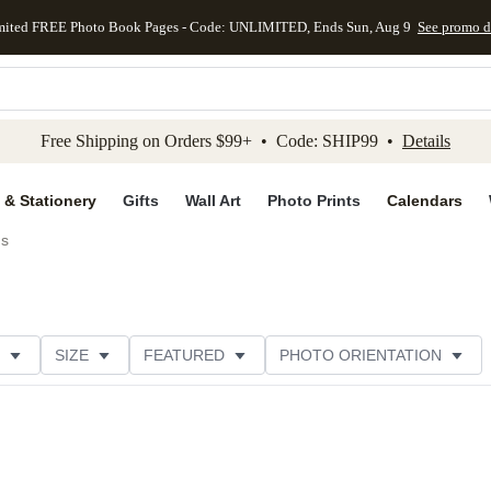
mited FREE Photo Book Pages - Code: UNLIMITED, Ends Sun, Aug 9
See promo d
kip to main content
Skip to footer
Accessibility Stateme
Free Shipping on Orders $99+ • Code: SHIP99 •
Details
 & Stationery
Gifts
Wall Art
Photo Prints
Calendars
ds
SIZE
FEATURED
PHOTO ORIENTATION
IONS
CARD FORMAT
FOIL COLOR
GREETING
RATING
CATEGORY