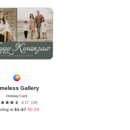
Add to favorites
imeless Gallery
Holiday Card
(
18
)
4.17
rting at
$
1.37
$
0.68