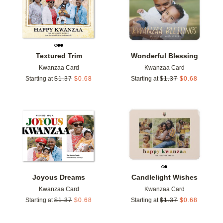
Textured Trim
Wonderful Blessing
Kwanzaa Card
Kwanzaa Card
Starting at
$
1.37
$
0.68
Starting at
$
1.37
$
0.68
Add to favorites
Add t
Joyous Dreams
Candlelight Wishes
Kwanzaa Card
Kwanzaa Card
Starting at
$
1.37
$
0.68
Starting at
$
1.37
$
0.68