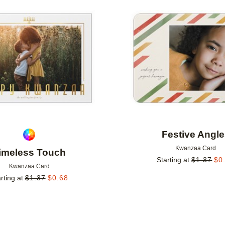
Add to favorites
Festive Angl
Kwanzaa Card
imeless Touch
Starting at
$
1.37
$
0
Kwanzaa Card
rting at
$
1.37
$
0.68