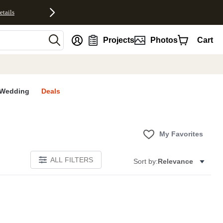
etails
nt
Projects
Photos
Cart
Wedding
Deals
My Favorites
ALL FILTERS
Sort by:
Relevance