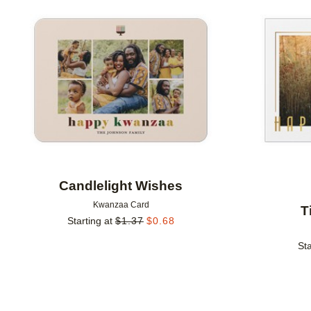
Add to favorites
Candlelight Wishes
Kwanzaa Card
T
Starting at
$
1.37
$
0.68
Sta