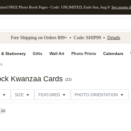
mited FREE Photo Book Pages - Code: UNLIMITED, Ends Sun, Aug 9
See promo d
kip to main content
Skip to footer
Accessibility Stateme
Free Shipping on Orders $99+ • Code: SHIP99 •
Details
 & Stationery
Gifts
Wall Art
Photo Prints
Calendars
ds
ock Kwanzaa Cards
(
22
)
SIZE
FEATURED
PHOTO ORIENTATION
IONS
CARD FORMAT
FOIL COLOR
GREETING
 All
THEME
CUSTOMER RATING
CATEGORY