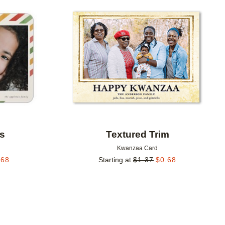
Add to favorites
Add to 
es
Textured Trim
Kwanzaa Card
.68
Starting at
$
1.37
$
0.68