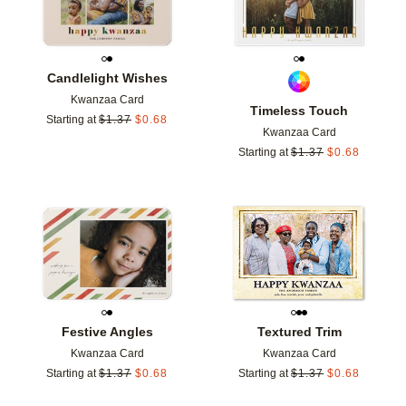
Candlelight Wishes
Kwanzaa Card
Timeless Touch
Starting at
$
1.37
$
0.68
Kwanzaa Card
Starting at
$
1.37
$
0.68
Add to favorites
Add t
Festive Angles
Textured Trim
Kwanzaa Card
Kwanzaa Card
Starting at
$
1.37
$
0.68
Starting at
$
1.37
$
0.68