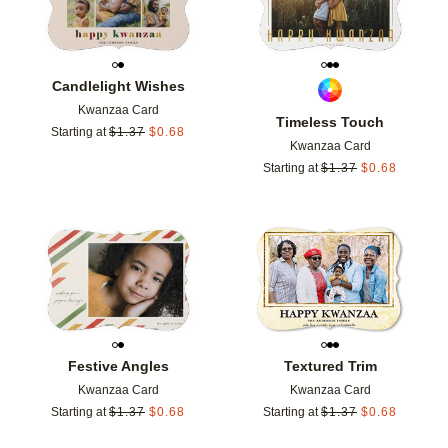
Candlelight Wishes
Kwanzaa Card
Timeless Touch
Starting at
$
1.37
$
0.68
Kwanzaa Card
Starting at
$
1.37
$
0.68
Add to favorites
Add t
Festive Angles
Textured Trim
Kwanzaa Card
Kwanzaa Card
Starting at
$
1.37
$
0.68
Starting at
$
1.37
$
0.68