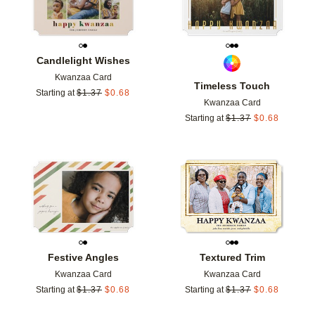
Candlelight Wishes
Kwanzaa Card
Timeless Touch
Starting at
$
1.37
$
0.68
Kwanzaa Card
Starting at
$
1.37
$
0.68
Add to favorites
Add t
Festive Angles
Textured Trim
Kwanzaa Card
Kwanzaa Card
Starting at
$
1.37
$
0.68
Starting at
$
1.37
$
0.68