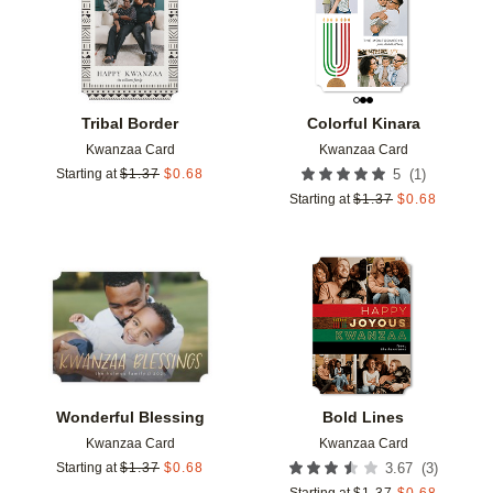
Tribal Border
Colorful Kinara
Kwanzaa Card
Kwanzaa Card
(
1
)
Starting at
$
1.37
$
0.68
5
Starting at
$
1.37
$
0.68
Add to favorites
Add t
Wonderful Blessing
Bold Lines
Kwanzaa Card
Kwanzaa Card
(
3
)
Starting at
$
1.37
$
0.68
3.67