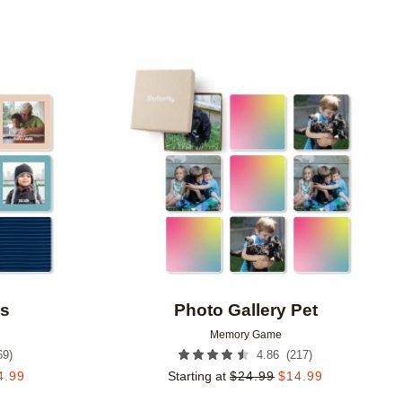
Add to favorites
Add to 
es
Photo Gallery Pet
Memory Game
69
)
(
217
)
4.86
4.99
Starting at
$
24.99
$
14.99