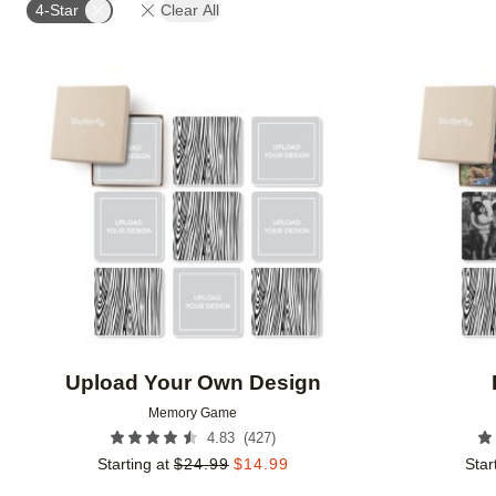
4-Star
Clear All
Add to favorites
Upload Your Own Design
Memory Game
(
427
)
4.83
Starting at
$
24.99
$
14.99
Star