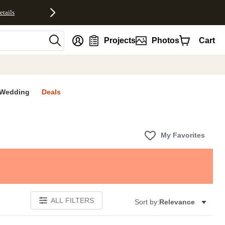
etails
nt
Projects
Photos
Cart
Wedding
Deals
My Favorites
ALL FILTERS
Sort by:
Relevance