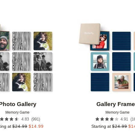
Add to favorites
Photo Gallery
Gallery Fram
Memory Game
Memory Game
(
991
)
(
1
4.83
4.91
ting at
$
24.99
$
14.99
Starting at
$
24.99
$
1