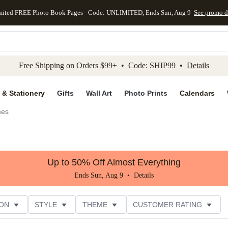
mited FREE Photo Book Pages - Code: UNLIMITED, Ends Sun, Aug 9
See promo d
kip to main content
Skip to footer
Accessibility Stateme
Free Shipping on Orders $99+ • Code: SHIP99 •
Details
 & Stationery
Gifts
Wall Art
Photo Prints
Calendars
es
Up to 50% Off Almost Everything
Ends Sun, Aug 9 •
Details
ON
STYLE
THEME
CUSTOMER RATING