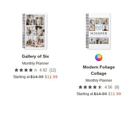
Add to favorites
Add t
Gallery of Six
Monthly Planner
Modern Foliage
(
12
)
4.92
Collage
Starting at
$
14.99
$
11.99
Monthly Planner
(
9
)
4.56
Starting at
$
14.99
$
11.99