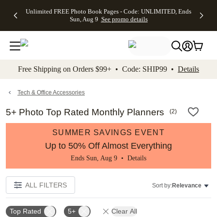
Up to 50%
50% Off All
30% Off
FREE
See
Unlimited FREE Photo Book Pages - Code: UNLIMITED, Ends
kip to main content
Skip to footer
Accessibility Stateme
Off Almost
Cards + FREE
Photo
Shipping
All
Sun, Aug 9
See promo details
Everything
Recipient
Prints +
on
Deals
- No code
Addressing -
FREE
Orders
needed,
Code:
Shipping -
$99+ -
Ends Sun,
ADDRESSING,
Code:
Code:
Aug 9
Ends Sun, Aug
SUMMER,
SHIP99
See
promo
9
Ends Sun,
See
See promo
Free Shipping on Orders $99+ • Code: SHIP99 •
Details
details
details
Aug 9
promo
details
See
promo
Tech & Office Accessories
details
5+ Photo Top Rated Monthly Planners
(
2
)
SUMMER SAVINGS EVENT
Up to 50% Off Almost Everything
Ends Sun, Aug 9 •
Details
ALL FILTERS
Sort by:
Relevance
Top Rated
5+
Clear All