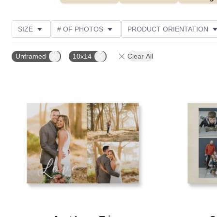
SIZE
# OF PHOTOS
PRODUCT ORIENTATION
OCCASION
FEATURED
STYLE
THEME
Unframed
10x14
Clear All
Add to favorites