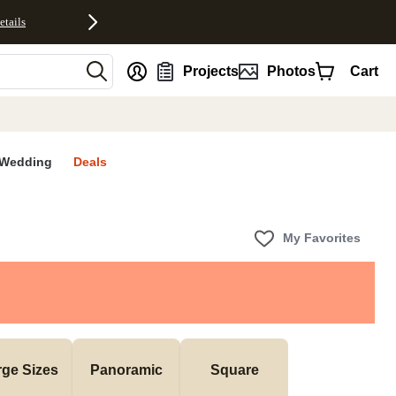
etails
nt
Projects
Photos
Cart
Wedding
Deals
My Favorites
rge Sizes
Panoramic
Square