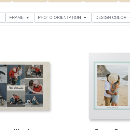
FRAME
PHOTO ORIENTATION
DESIGN COLOR
CUSTOMER RATING
Add to favorites