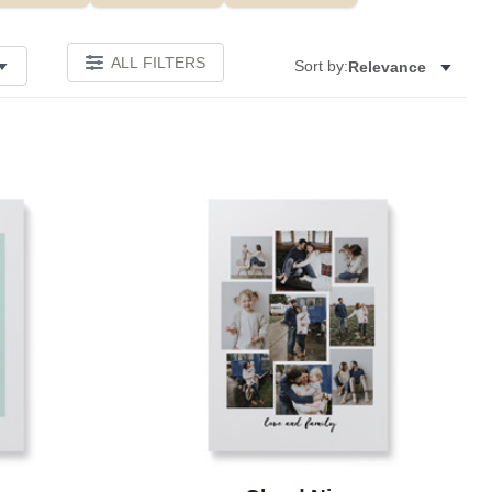
ALL FILTERS
Sort by:
Relevance
Add to favorites
Add to 