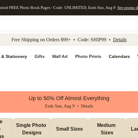
mited FREE Photo Book Pages - Code: UNLIMITED, Ends Sun, Aug 9
See promo d
kip to main content
Skip to footer
Accessibility Stateme
Free Shipping on Orders $99+ • Code: SHIP99 •
Details
 & Stationery
Gifts
Wall Art
Photo Prints
Calendars
Up to 50% Off Almost Everything
Ends Sun, Aug 9 •
Details
e 
Single Photo 
Medium 
 
Small Sizes
La
Designs
Sizes
ns