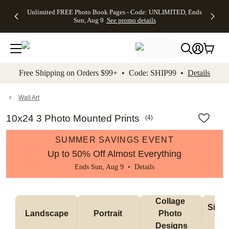
Up to 50%
50% Off All
30% Off
FREE
See
Unlimited FREE Photo Book Pages - Code: UNLIMITED, Ends
kip to main content
Skip to footer
Accessibility Stateme
Off Almost
Cards + FREE
Photo
Shipping
All
Sun, Aug 9
See promo details
Everything
Recipient
Prints +
on
Deals
- No code
Addressing -
FREE
Orders
needed,
Code:
Shipping -
$99+ -
Ends Sun,
ADDRESSING,
Code:
Code:
Aug 9
Ends Sun, Aug
SUMMER,
SHIP99
See
promo
9
Ends Sun,
See
See promo
Free Shipping on Orders $99+ • Code: SHIP99 •
Details
details
details
Aug 9
promo
details
See
promo
Wall Art
details
10x24 3 Photo Mounted Prints
(
4
)
SUMMER SAVINGS EVENT
Up to 50% Off Almost Everything
Ends Sun, Aug 9 •
Details
Collage 
Singl
Landscape
Portrait 
Photo 
De
Designs