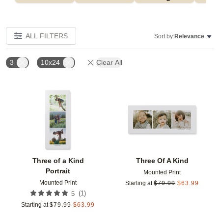
ALL FILTERS
Sort by:
Relevance
3
10x24
Clear All
Add to favorites
Add t
Three of a Kind
Three Of A Kind
Portrait
Mounted Print
Mounted Print
Starting at
$
79.99
$
63.99
(
1
)
5
Starting at
$
79.99
$
63.99