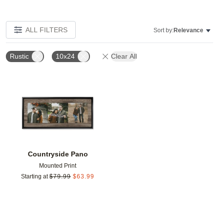
ALL FILTERS
Sort by:
Relevance
Rustic
10x24
Clear All
Add to favorites
Countryside Pano
Mounted Print
Starting at
$
79.99
$
63.99