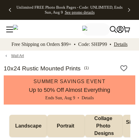
Up to 50%
50% Off All
30% Off
FREE
See
Unlimited FREE Photo Book Pages - Code: UNLIMITED, Ends
kip to main content
Skip to footer
Accessibility Stateme
Off Almost
Cards + FREE
Photo
Shipping
All
Sun, Aug 9
See promo details
Everything
Recipient
Prints +
on
Deals
- No code
Addressing -
FREE
Orders
needed,
Code:
Shipping -
$99+ -
Ends Sun,
ADDRESSING,
Code:
Code:
Aug 9
Ends Sun, Aug
SUMMER,
SHIP99
See
promo
9
Ends Sun,
See
See promo
Free Shipping on Orders $99+ • Code: SHIP99 •
Details
details
details
Aug 9
promo
details
See
promo
Wall Art
details
10x24 Rustic Mounted Prints
(
1
)
SUMMER SAVINGS EVENT
Up to 50% Off Almost Everything
Ends Sun, Aug 9 •
Details
Collage 
Singl
Landscape
Portrait 
Photo 
De
Designs