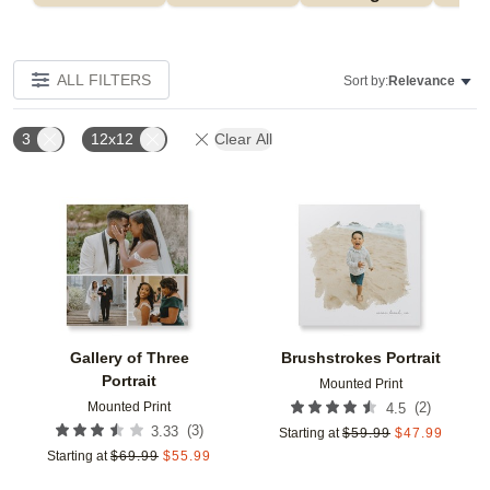
ALL FILTERS
Sort by:
Relevance
3
12x12
Clear All
Add to favorites
Add t
Gallery of Three
Brushstrokes Portrait
Portrait
Mounted Print
Mounted Print
(
2
)
4.5
(
3
)
3.33
Starting at
$
59.99
$
47.99
Starting at
$
69.99
$
55.99