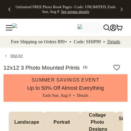
Up to 50%
50% Off All
30% Off
FREE
See
Unlimited FREE Photo Book Pages - Code: UNLIMITED, Ends
kip to main content
Skip to footer
Accessibility Stateme
Off Almost
Cards + FREE
Photo
Shipping
All
Sun, Aug 9
See promo details
Everything
Recipient
Prints +
on
Deals
- No code
Addressing -
FREE
Orders
needed,
Code:
Shipping -
$99+ -
Ends Sun,
ADDRESSING,
Code:
Code:
Aug 9
Ends Sun, Aug
SUMMER,
SHIP99
See
promo
9
Ends Sun,
See
See promo
Free Shipping on Orders $99+ • Code: SHIP99 •
Details
details
details
Aug 9
promo
details
See
promo
Wall Art
details
12x12 3 Photo Mounted Prints
(
4
)
SUMMER SAVINGS EVENT
Up to 50% Off Almost Everything
Ends Sun, Aug 9 •
Details
Collage 
Singl
Landscape
Portrait 
Photo 
De
Designs