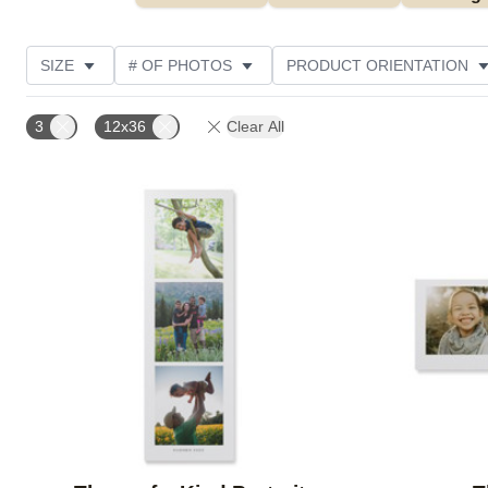
SIZE
# OF PHOTOS
PRODUCT ORIENTATION
OCCASION
STYLE
THEME
CUSTOMER R
3
12x36
Clear All
Add to favorites