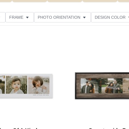
FRAME
PHOTO ORIENTATION
DESIGN COLOR
ATING
Add to favorites