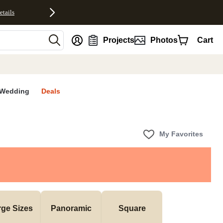
etails
nt
Projects
Photos
Cart
Wedding
Deals
My Favorites
rge Sizes
Panoramic
Square