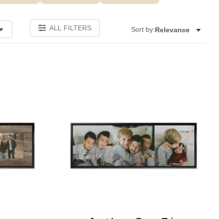
ALL FILTERS
Sort by:
Relevance
Add to favorites
Add to 