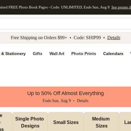
mited FREE Photo Book Pages - Code: UNLIMITED, Ends Sun, Aug 9
See promo d
kip to main content
Skip to footer
Accessibility Stateme
Free Shipping on Orders $99+ • Code: SHIP99 •
Details
 & Stationery
Gifts
Wall Art
Photo Prints
Calendars
Up to 50% Off Almost Everything
Ends Sun, Aug 9 •
Details
e 
Single Photo 
Medium 
 
Small Sizes
La
Designs
Sizes
ns