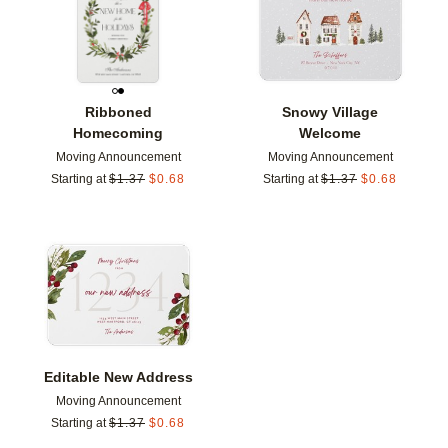
Ribboned
Snowy Village
Homecoming
Welcome
Moving Announcement
Moving Announcement
Starting at
$
1.37
$
0.68
Starting at
$
1.37
$
0.68
Add to favorites
Editable New Address
Moving Announcement
Starting at
$
1.37
$
0.68