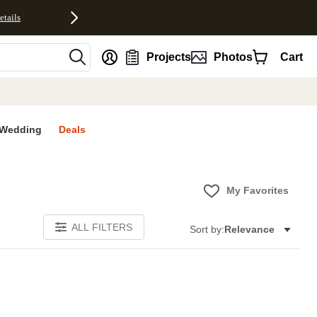
etails
nt
Projects
Photos
Cart
Wedding
Deals
My Favorites
ALL FILTERS
Sort by:
Relevance