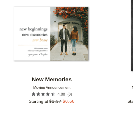
Add to favorites
New Memories
Moving Announcement
(
8
)
4.88
Starting at
$
1.37
$
0.68
Sta