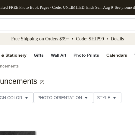
mited FREE Photo Book Pages - Code: UNLIMITED, Ends Sun, Aug 9
See promo d
kip to main content
Skip to footer
Accessibility Stateme
Free Shipping on Orders $99+ • Code: SHIP99 •
Details
 & Stationery
Gifts
Wall Art
Photo Prints
Calendars
uncements
nouncements
(
2
)
IGN COLOR
PHOTO ORIENTATION
STYLE
SIGNER