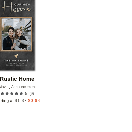
Add to favorites
Rustic Home
Moving Announcement
(
9
)
5
rting at
$
1.37
$
0.68