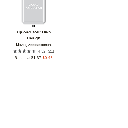
Upload Your Own
Design
Moving Announcement
(
21
)
4.52
Starting at
$
1.37
$
0.68