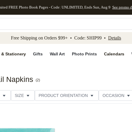
mited FREE Photo Book Pages - Code: UNLIMITED, Ends Sun, Aug 9
See promo d
kip to main content
Skip to footer
Accessibility Stateme
Free Shipping on Orders $99+ • Code: SHIP99 •
Details
 & Stationery
Gifts
Wall Art
Photo Prints
Calendars
il Napkins
(
2
)
SIZE
PRODUCT ORIENTATION
OCCASION
OMER RATING
CATEGORY