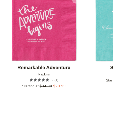
Add to favorites
Remarkable Adventure
S
Napkins
(
1
)
5
Star
Starting at
$
34.99
$
20.99