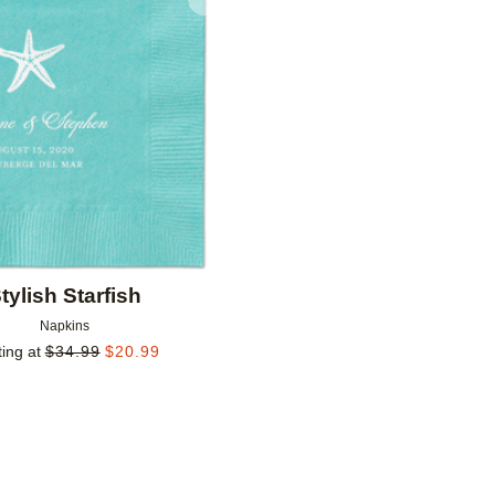
Add to favorites
tylish Starfish
Napkins
ting at
$
34.99
$
20.99