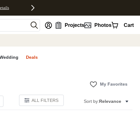
etails
nt
Projects
Photos
Cart
Wedding
Deals
My Favorites
ALL FILTERS
Sort by:
Relevance