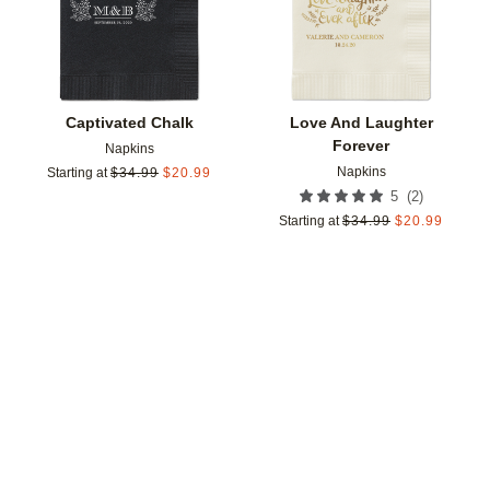
Captivated Chalk
Love And Laughter
Forever
Napkins
Napkins
Starting at
$
34.99
$
20.99
(
2
)
5
Starting at
$
34.99
$
20.99