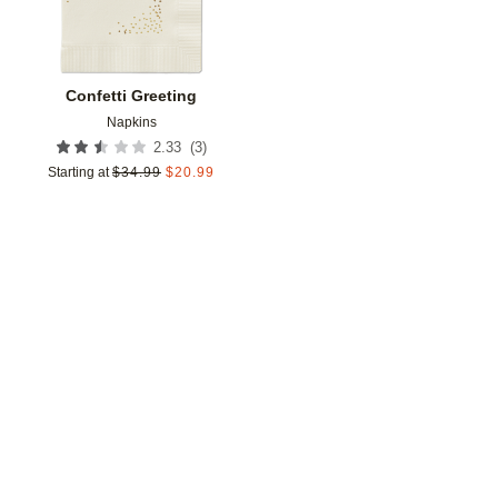
Confetti Greeting
Napkins
(
3
)
2.33
Starting at
$
34.99
$
20.99