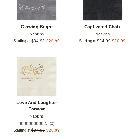
Glowing Bright
Captivated Chalk
Napkins
Napkins
Starting at
$
34.99
$
20.99
Starting at
$
34.99
$
20.99
Add to favorites
Love And Laughter
Forever
Napkins
(
2
)
5
Starting at
$
34.99
$
20.99