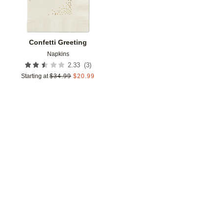
Confetti Greeting
Napkins
(
3
)
2.33
Starting at
$
34.99
$
20.99