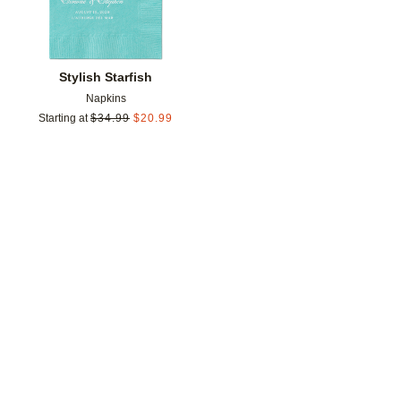
Stylish Starfish
Napkins
Starting at
$
34.99
$
20.99