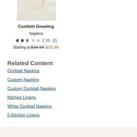
Confetti Greeting
Napkins
(
3
)
2.33
Starting at
$
34.99
$
20.99
Related Content
Cocktail Napkins
Custom Napkins
Custom Cocktail Napkins
Kitchen Linens
White Cocktail Napkins
0 Kitchen Linens