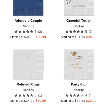
Adorable Couple
Graceful Touch
Napkins
Napkins
(
2
)
(
1
)
5
5
Starting at
$
34.99
$
20.99
Starting at
$
34.99
$
20.99
Add to favorites
Add t
Refined Rings
Party Cap
Napkins
Napkins
(
1
)
(
4
)
5
4
Starting at
$
34.99
$
20.99
Starting at
$
34.99
$
20.99