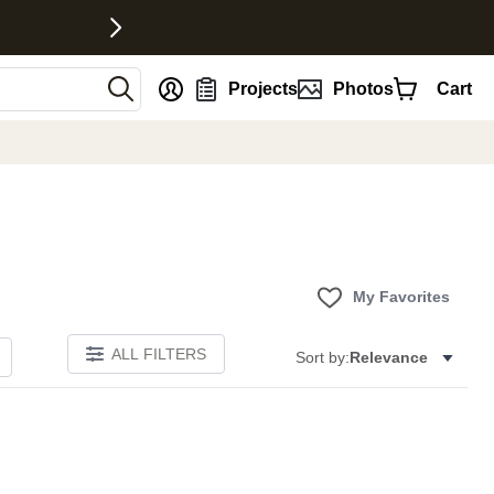
nt
Projects
Photos
Cart
My Favorites
ALL FILTERS
Sort by:
Relevance