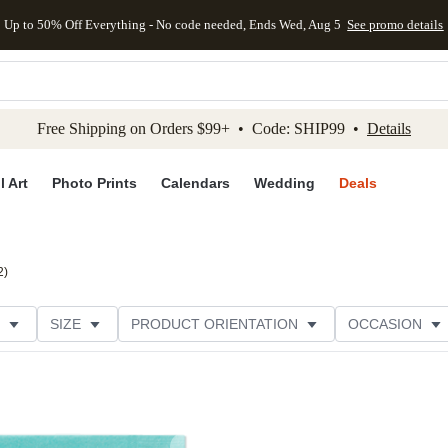
Up to 50% Off Everything - No code needed, Ends Wed, Aug 5
See promo details
kip to main content
Skip to footer
Accessibility Stateme
Free Shipping on Orders $99+ • Code: SHIP99 •
Details
l Art
Photo Prints
Calendars
Wedding
Deals
2
)
SIZE
PRODUCT ORIENTATION
OCCASION
OMER RATING
CATEGORY