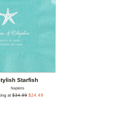
Add to favorites
tylish Starfish
Napkins
ting at
$
34.99
$
24.49