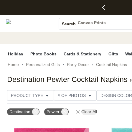
4 FREE
50% Off All
FREE
See
S
Gifts -
Cards + FREE
Shipping
All
Photo Books
Code:
Recipient
on
Deals
4FREE,
Addressing -
Orders
Canvas Prints
Search
Ends
Code:
$99+ -
Ceramic Mugs
Wed,
ADDRESSING,
Code:
Aug 5
Ends Sun, Aug
SHIP99
Holiday Cards
See
9
See
See promo
promo
details
promo
Wedding Invites
details
details
Holiday
Photo Books
Cards & Stationery
Gifts
Wal
Home
Personalized Gifts
Party Decor
Cocktail Napkins
Destination Pewter Cocktail Napkins
(
PRODUCT TYPE
# OF PHOTOS
DESIGN COLOR
PRODUCT COLOR
STYLE
THEME
CUST
Destination
Pewter
Clear All