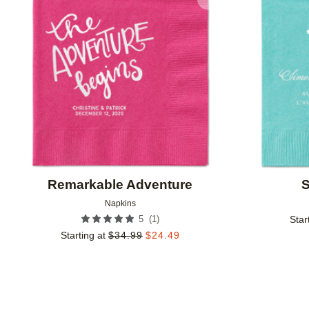
Add to favorites
Remarkable Adventure
S
Napkins
(
1
)
5
Star
Starting at
$
34.99
$
24.49