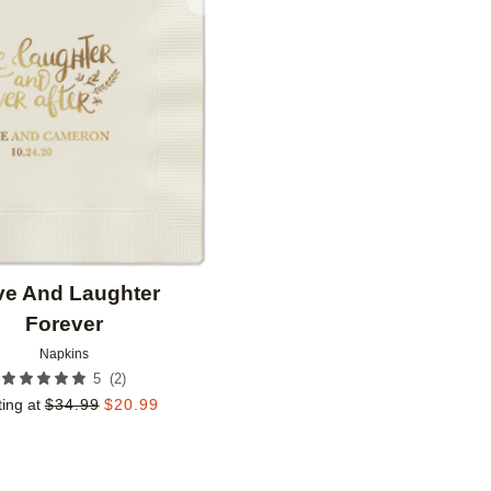
Add to favorites
ve And Laughter
Forever
Napkins
(
2
)
5
ting at
$
34.99
$
20.99