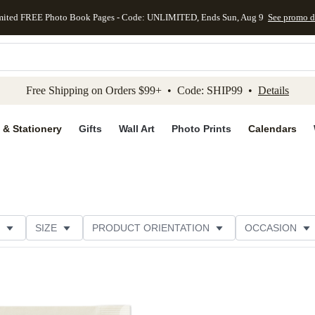
mited FREE Photo Book Pages - Code: UNLIMITED, Ends Sun, Aug 9
See promo d
kip to main content
Skip to footer
Accessibility Stateme
Free Shipping on Orders $99+ • Code: SHIP99 •
Details
 & Stationery
Gifts
Wall Art
Photo Prints
Calendars
SIZE
PRODUCT ORIENTATION
OCCASION
OMER RATING
CATEGORY