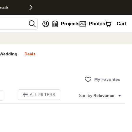
etails
nt
Projects
Photos
Cart
Wedding
Deals
My Favorites
ALL FILTERS
Sort by:
Relevance