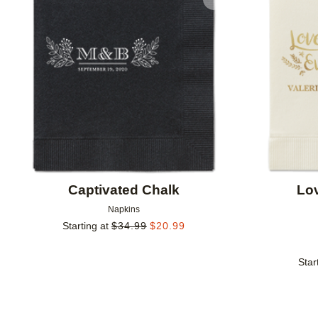
Add to favorites
Captivated Chalk
Lo
Napkins
Starting at
$
34.99
$
20.99
Star