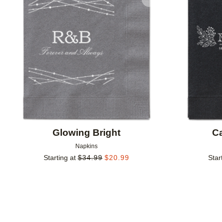
Add to favorites
Glowing Bright
Ca
Napkins
Starting at
$
34.99
$
20.99
Star