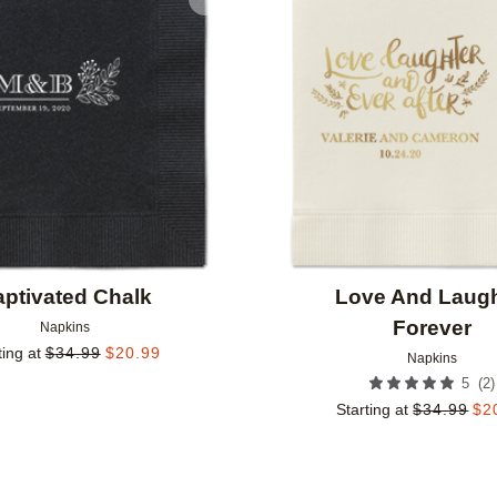
Add to favorites
ptivated Chalk
Love And Laugh
Forever
Napkins
ting at
$
34.99
$
20.99
Napkins
(
2
)
5
Starting at
$
34.99
$
2