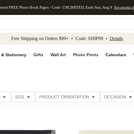
mited FREE Photo Book Pages - Code: UNLIMITED, Ends Sun, Aug 9
See promo d
kip to main content
Skip to footer
Accessibility Stateme
Free Shipping on Orders $99+ • Code: SHIP99 •
Details
 & Stationery
Gifts
Wall Art
Photo Prints
Calendars
SIZE
PRODUCT ORIENTATION
OCCASION
OMER RATING
CATEGORY