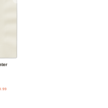
Add to favorites
ter
0.99