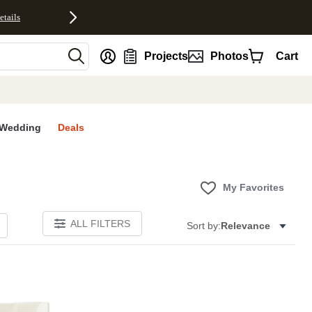
etails
nt
Projects
Photos
Cart
Wedding
Deals
My Favorites
ALL FILTERS
Sort by:
Relevance