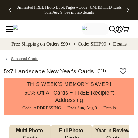
Up to 50%
50% Off All
30% Off
FREE
See
Unlimited FREE Photo Book Pages - Code: UNLIMITED, Ends
kip to main content
Skip to footer
Accessibility Stateme
Off Almost
Cards + FREE
Photo
Shipping
All
Sun, Aug 9
See promo details
Everything
Recipient
Prints +
on
Deals
- No code
Addressing -
FREE
Orders
needed,
Code:
Shipping -
$99+ -
Ends Sun,
ADDRESSING,
Code:
Code:
Aug 9
Ends Sun, Aug
SUMMER,
SHIP99
See
promo
9
Ends Sun,
See
See promo
Free Shipping on Orders $99+ • Code: SHIP99 •
Details
details
details
Aug 9
promo
details
See
promo
Seasonal Cards
details
5x7 Landscape New Year's Cards
(
211
)
THIS WEEK'S MEMORY SAVER!
50% Off All Cards + FREE Recipient
Addressing
Code: ADDRESSING • Ends Sun, Aug 9 •
Details
Multi-Photo 
Full Photo 
Year in Review 
Cards
Cards
Cards