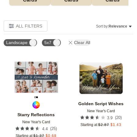
ALL FILTERS
Sort by:
Relevance
Landscape
5x7
Clear All
Add to favorites
Add t
Golden Script Wishes
New Year's Card
Starry Reflections
(
20
)
3.9
New Year's Card
Starting at
$
2.87
$
1.43
(
25
)
4.4
Starting at
$
1.37
$
0.68