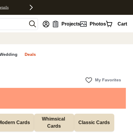
etails
nt
Projects
Photos
Cart
Wedding
Deals
My Favorites
Whimsical 
Modern Cards
Classic Cards
Cards