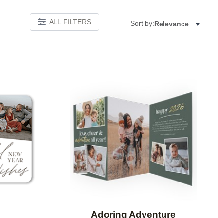
ALL FILTERS
Sort by:
Relevance
Add to favorites
Add to 
Adoring Adventure