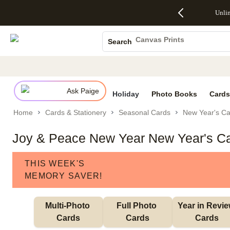
Up to 50%
50% Off All
30% Off
FREE
See
Unli
S
Off Almost
Cards + FREE
Photo
Shipping
All
Photo Books
Everything
Recipient
Prints +
on
Deals
- No code
Addressing -
FREE
Orders
Canvas Prints
Search
needed,
Code:
Shipping -
$99+ -
Ceramic Mugs
Ends Sun,
ADDRESSING,
Code:
Code:
Aug 9
Ends Sun, Aug
SUMMER,
SHIP99
See
Holiday Cards
promo
9
Ends Sun,
See
See promo
details
details
Aug 9
promo
Wedding Invites
details
Ask Paige
See
Holiday
Photo Books
Cards
promo
Home
Cards & Stationery
Seasonal Cards
New Year's Ca
details
Joy & Peace New Year New Year's C
THIS WEEK'S
MEMORY SAVER!
Multi-Photo 
Full Photo 
Year in Revie
Cards
Cards
Cards