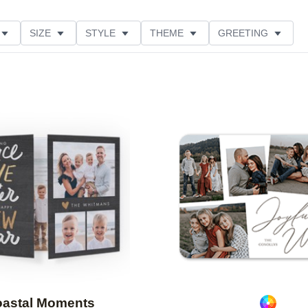
SIZE
STYLE
THEME
GREETING
LECTIONS
Add to favorites
astal Moments