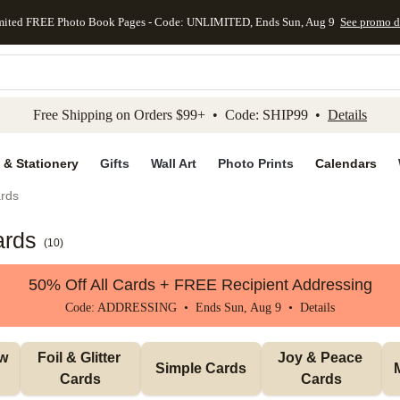
mited FREE Photo Book Pages - Code: UNLIMITED, Ends Sun, Aug 9
See promo d
kip to main content
Skip to footer
Accessibility Stateme
Free Shipping on Orders $99+ • Code: SHIP99 •
Details
 & Stationery
Gifts
Wall Art
Photo Prints
Calendars
rds
ards
(
10
)
50% Off All Cards + FREE Recipient Addressing
Code: ADDRESSING • Ends Sun, Aug 9 •
Details
w 
Foil & Glitter 
Joy & Peace 
Simple Cards
Cards
Cards