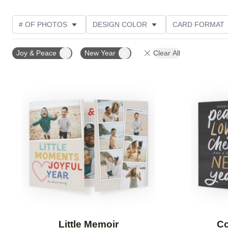
# OF PHOTOS
DESIGN COLOR
CARD FORMAT
PHOTO ORIENTATION
CUSTOMER RATING
COL
Joy & Peace
New Year
Clear All
Add to favorites
Little Memoir
Co