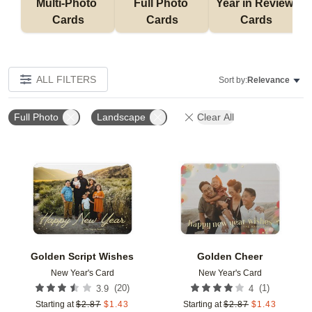
Multi-Photo 
Full Photo 
Year in Review 
Cards
Cards
Cards
ALL FILTERS
Sort by:
Relevance
Full Photo
Landscape
Clear All
Add to favorites
Add t
Golden Script Wishes
Golden Cheer
New Year's Card
New Year's Card
(
20
)
(
1
)
3.9
4
Starting at
$
2.87
$
1.43
Starting at
$
2.87
$
1.43