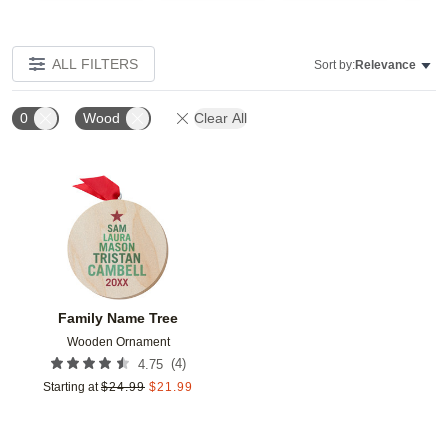
ALL FILTERS
Sort by:
Relevance
0
Wood
Clear All
Add to favorites
Family Name Tree
Wooden Ornament
(
4
)
4.75
Starting at
$
24.99
$
21.99