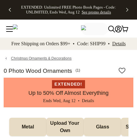
EXTENDED:
$19.99 8x10
FREE
See
EXTENDED: Unlimited FREE Photo Book Pages - Code:
kip to main content
Skip to footer
Accessibility Stateme
Up to 50%
Canvas Prints -
Shipping
All
UNLIMITED, Ends Wed, Aug 12
See promo details
Off Almost
Code:
on
Deals
Everything -
CANVASDEAL,
Orders
No code
Ends Sun, Aug
$99+ -
needed, Ends
16
Code:
Wed, Aug
SHIP99
See promo
12
See
See
details
Free Shipping on Orders $99+ • Code: SHIP99 •
Details
promo
promo
details
details
Christmas Ornaments & Decorations
0 Photo Wood Ornaments
(
1
)
EXTENDED!
Up to 50% Off Almost Everything
Ends Wed, Aug 12 •
Details
Upload Your 
Metal
Glass
Snow
Own