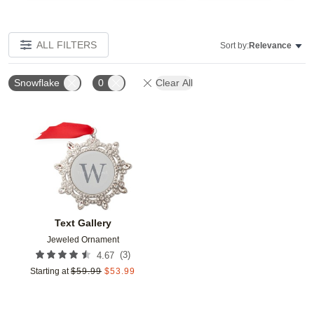
ALL FILTERS
Sort by:
Relevance
Snowflake
0
Clear All
Add to favorites
Text Gallery
Jeweled Ornament
(
3
)
4.67
Starting at
$
59.99
$
53.99