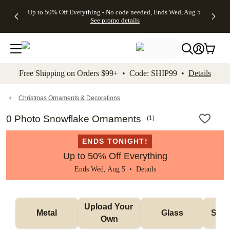
4 FREE
50% Off All
FREE
See
Up to 50% Off Everything - No code needed, Ends Wed, Aug 5
kip to main content
Skip to footer
Accessibility Stateme
Gifts -
Cards + FREE
Shipping
All
See promo details
Code:
Recipient
on
Deals
4FREE,
Addressing -
Orders
Ends
Code:
$99+ -
Wed,
ADDRESSING,
Code:
Aug 5
Ends Sun, Aug
SHIP99
See
9
See
See promo
Free Shipping on Orders $99+ • Code: SHIP99 •
Details
promo
details
promo
details
details
Christmas Ornaments & Decorations
0 Photo Snowflake Ornaments
(
1
)
ENDS TONIGHT!
Up to 50% Off Everything
Ends Wed, Aug 5 •
Details
Upload Your 
Metal
Glass
Snow
Own