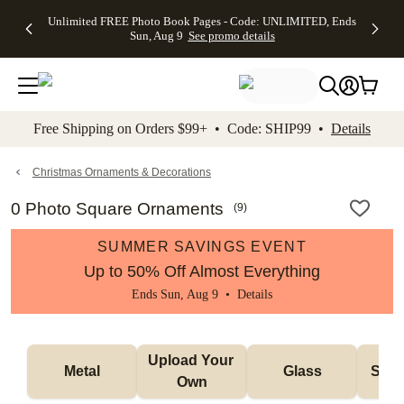
Up to 50%
50% Off All
30% Off
FREE
See
Unlimited FREE Photo Book Pages - Code: UNLIMITED, Ends
kip to main content
Skip to footer
Accessibility Stateme
Off Almost
Cards + FREE
Photo
Shipping
All
Sun, Aug 9
See promo details
Everything
Recipient
Prints +
on
Deals
- No code
Addressing -
FREE
Orders
needed,
Code:
Shipping -
$99+ -
Ends Sun,
ADDRESSING,
Code:
Code:
Aug 9
Ends Sun, Aug
SUMMER,
SHIP99
See
promo
9
Ends Sun,
See
See promo
Free Shipping on Orders $99+ • Code: SHIP99 •
Details
details
details
Aug 9
promo
details
See
promo
Christmas Ornaments & Decorations
details
0 Photo Square Ornaments
(
9
)
SUMMER SAVINGS EVENT
Up to 50% Off Almost Everything
Ends Sun, Aug 9 •
Details
Upload Your 
Metal
Glass
Snow
Own