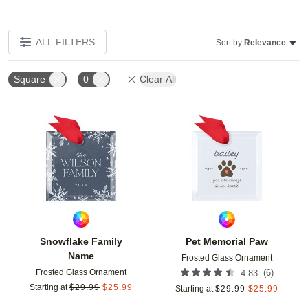
ALL FILTERS
Sort by:
Relevance
Square
0
Clear All
Add to favorites
Add t
Snowflake Family
Pet Memorial Paw
Name
Frosted Glass Ornament
Frosted Glass Ornament
(
6
)
4.83
Starting at
$
29.99
$
25.99
Starting at
$
29.99
$
25.99