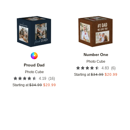
Add to favorites
Add t
Number One
Photo Cube
Proud Dad
(
6
)
4.83
Photo Cube
Starting at
$
34.99
$
20.99
(
16
)
4.19
Starting at
$
34.99
$
20.99