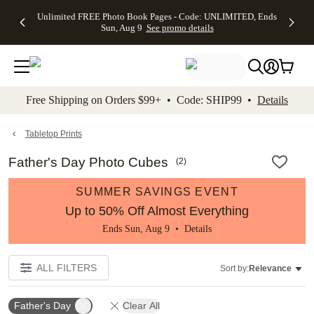
Up to 50%
50% Off All
30% Off
FREE
See
Unlimited FREE Photo Book Pages - Code: UNLIMITED, Ends
kip to main content
Skip to footer
Accessibility Stateme
Off Almost
Cards + FREE
Photo
Shipping
All
Sun, Aug 9
See promo details
Everything
Recipient
Prints +
on
Deals
- No code
Addressing -
FREE
Orders
needed,
Code:
Shipping -
$99+ -
Ends Sun,
ADDRESSING,
Code:
Code:
Aug 9
Ends Sun, Aug
SUMMER,
SHIP99
See
promo
9
Ends Sun,
See
See promo
Free Shipping on Orders $99+ • Code: SHIP99 •
Details
details
details
Aug 9
promo
details
See
promo
Tabletop Prints
details
Father's Day Photo Cubes
(
2
)
SUMMER SAVINGS EVENT
Up to 50% Off Almost Everything
Ends Sun, Aug 9 •
Details
ALL FILTERS
Sort by:
Relevance
Father's Day
Clear All