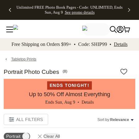
Up to 50%
50% Off All
30% Off
FREE
See
Unlimited FREE Photo Book Pages - Code: UNLIMITED, Ends
kip to main content
Skip to footer
Accessibility Stateme
Off Almost
Cards + FREE
Photo
Shipping
All
Sun, Aug 9
See promo details
Everything
Recipient
Prints +
on
Deals
- No code
Addressing -
FREE
Orders
needed,
Code:
Shipping -
$99+ -
Ends Sun,
ADDRESSING,
Code:
Code:
Aug 9
Ends Sun, Aug
SUMMER,
SHIP99
See
promo
9
Ends Sun,
See
See promo
Free Shipping on Orders $99+ • Code: SHIP99 •
Details
details
details
Aug 9
promo
details
See
promo
Tabletop Prints
details
Portrait Photo Cubes
(
8
)
ENDS TONIGHT!
Up to 50% Off Almost Everything
Ends Sun, Aug 9 •
Details
ALL FILTERS
Sort by:
Relevance
Portrait
Clear All