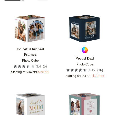
Add to favorites
Add t
Colorful Arched
Frames
Proud Dad
Photo Cube
Photo Cube
(
5
)
3.4
(
16
)
4.19
Starting at
$
34.99
$
20.99
Starting at
$
34.99
$
20.99
Add to favorites
Add t