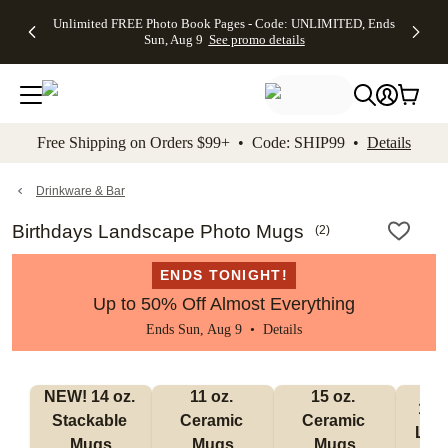
Up to 50%
50% Off All
30% Off
FREE
See
Unlimited FREE Photo Book Pages - Code: UNLIMITED, Ends
kip to main content
Skip to footer
Accessibility Stateme
Off Almost
Cards + FREE
Photo
Shipping
All
Sun, Aug 9
See promo details
Everything
Recipient
Prints +
on
Deals
- No code
Addressing -
FREE
Orders
needed,
Code:
Shipping -
$99+ -
Ends Sun,
ADDRESSING,
Code:
Code:
Aug 9
Ends Sun, Aug
SUMMER,
SHIP99
See
promo
9
Ends Sun,
See
See promo
Free Shipping on Orders $99+ • Code: SHIP99 •
Details
details
details
Aug 9
promo
details
See
promo
Drinkware & Bar
details
Birthdays Landscape Photo Mugs
(
2
)
ENDS TONIGHT!
Up to 50% Off Almost Everything
Ends Sun, Aug 9 •
Details
NEW! 14 oz. 
11 oz. 
15 oz. 
17 o
Stackable 
Ceramic 
Ceramic 
Lat
Mugs
Mugs
Mugs