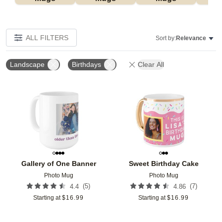
ALL FILTERS
Sort by:
Relevance
Landscape
Birthdays
Clear All
Add to favorites
Add t
Gallery of One Banner
Sweet Birthday Cake
Photo Mug
Photo Mug
(
5
)
(
7
)
4.4
4.86
Starting at
$
16.99
Starting at
$
16.99