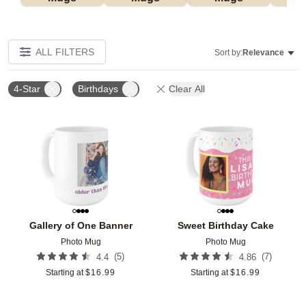
ALL FILTERS
Sort by:
Relevance
4-Star
Birthdays
Clear All
Add to favorites
Add t
Gallery of One Banner
Sweet Birthday Cake
Photo Mug
Photo Mug
(
5
)
(
7
)
4.4
4.86
Starting at
$
16.99
Starting at
$
16.99