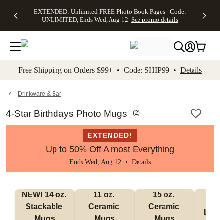
EXTENDED:
$19.99 8x10
FREE
See
EXTENDED: Unlimited FREE Photo Book Pages - Code:
kip to main content
Skip to footer
Accessibility Stateme
Up to 50%
Canvas Prints -
Shipping
All
UNLIMITED, Ends Wed, Aug 12
See promo details
Off Almost
Code:
on
Deals
Everything -
CANVASDEAL,
Orders
No code
Ends Sun, Aug
$99+ -
needed, Ends
16
Code:
Wed, Aug
SHIP99
See promo
12
See
See
details
Free Shipping on Orders $99+ • Code: SHIP99 •
Details
promo
promo
details
details
Drinkware & Bar
4-Star Birthdays Photo Mugs
(
2
)
EXTENDED!
Up to 50% Off Almost Everything
Ends Wed, Aug 12 •
Details
NEW! 14 oz. 
11 oz. 
15 oz. 
17 o
Stackable 
Ceramic 
Ceramic 
Lat
Mugs
Mugs
Mugs