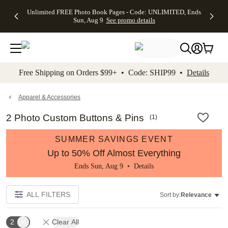
Up to 50%
50% Off All
30% Off
FREE
See
Unlimited FREE Photo Book Pages - Code: UNLIMITED, Ends
kip to main content
Skip to footer
Accessibility Stateme
Off Almost
Cards + FREE
Photo
Shipping
All
Sun, Aug 9
See promo details
Everything
Recipient
Prints +
on
Deals
- No code
Addressing -
FREE
Orders
needed,
Code:
Shipping -
$99+ -
Ends Sun,
ADDRESSING,
Code:
Code:
Aug 9
Ends Sun, Aug
SUMMER,
SHIP99
See
promo
9
Ends Sun,
See
See promo
Free Shipping on Orders $99+ • Code: SHIP99 •
Details
details
details
Aug 9
promo
details
See
promo
Apparel & Accessories
details
2 Photo Custom Buttons & Pins
(
1
)
SUMMER SAVINGS EVENT
Up to 50% Off Almost Everything
Ends Sun, Aug 9 •
Details
ALL FILTERS
Sort by:
Relevance
2
Clear All