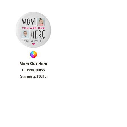
Add to favorites
Mom Our Hero
Custom Button
Starting at
$
6.99