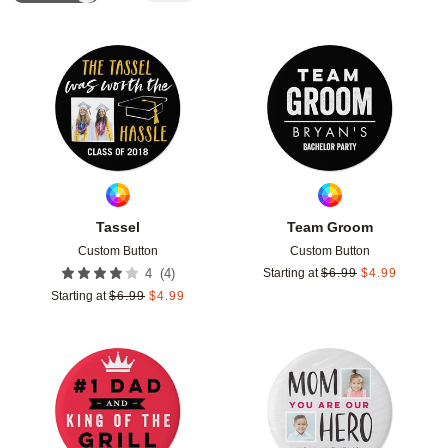
Add to favorites
Add t
Tassel
Team Groom
Custom Button
Custom Button
(
4
)
4
Starting at
$
6.99
$
4.99
Starting at
$
6.99
$
4.99
Add to favorites
Add t