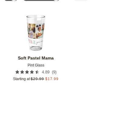
Add to favorites
Soft Pastel Mama
Pint Glass
(
9
)
4.89
Starting at
$
29.99
$
17.99