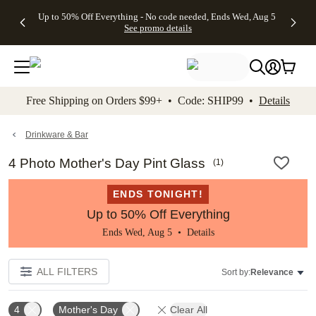
4 FREE
50% Off All
FREE
See
Up to 50% Off Everything - No code needed, Ends Wed, Aug 5
kip to main content
Skip to footer
Accessibility Stateme
Gifts -
Cards + FREE
Shipping
All
See promo details
Code:
Recipient
on
Deals
4FREE,
Addressing -
Orders
Ends
Code:
$99+ -
Wed,
ADDRESSING,
Code:
Aug 5
Ends Sun, Aug
SHIP99
See
9
See
See promo
Free Shipping on Orders $99+ • Code: SHIP99 •
Details
promo
details
promo
details
details
Drinkware & Bar
4 Photo Mother's Day Pint Glass
(
1
)
ENDS TONIGHT!
Up to 50% Off Everything
Ends Wed, Aug 5 •
Details
ALL FILTERS
Sort by:
Relevance
4
Mother's Day
Clear All