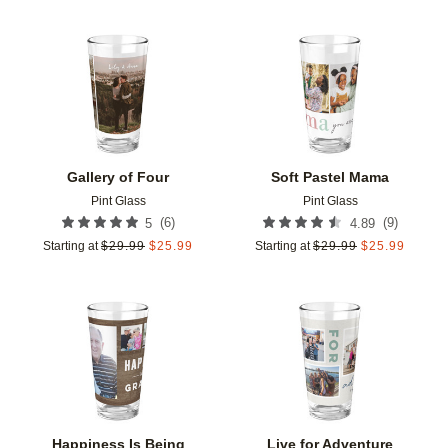
Add to favorites
Add t
Gallery of Four
Soft Pastel Mama
Pint Glass
Pint Glass
(
6
)
(
9
)
5
4.89
Starting at
$
29.99
$
25.99
Starting at
$
29.99
$
25.99
Add to favorites
Add t
Happiness Is Being
Live for Adventure