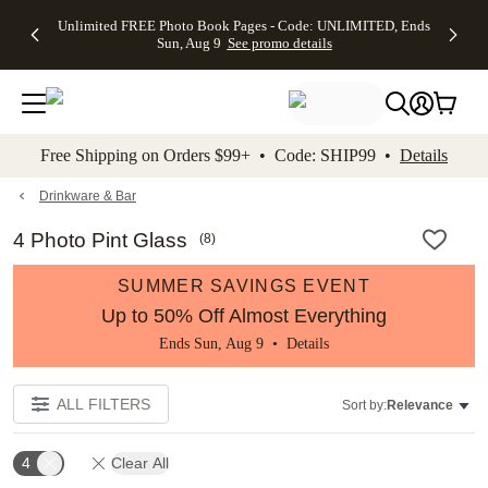
Up to 50%
50% Off All
30% Off
FREE
See
Unlimited FREE Photo Book Pages - Code: UNLIMITED, Ends
kip to main content
Skip to footer
Accessibility Stateme
Off Almost
Cards + FREE
Photo
Shipping
All
Sun, Aug 9
See promo details
Everything
Recipient
Prints +
on
Deals
- No code
Addressing -
FREE
Orders
needed,
Code:
Shipping -
$99+ -
Ends Sun,
ADDRESSING,
Code:
Code:
Aug 9
Ends Sun, Aug
SUMMER,
SHIP99
See
promo
9
Ends Sun,
See
See promo
Free Shipping on Orders $99+ • Code: SHIP99 •
Details
details
details
Aug 9
promo
details
See
promo
Drinkware & Bar
details
4 Photo Pint Glass
(
8
)
SUMMER SAVINGS EVENT
Up to 50% Off Almost Everything
Ends Sun, Aug 9 •
Details
ALL FILTERS
Sort by:
Relevance
4
Clear All